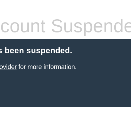
count Suspend
s been suspended.
ovider
for more information.