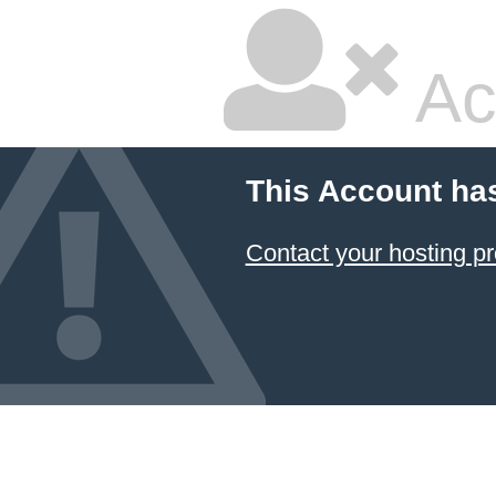
Ac
This Account ha
Contact your hosting pr