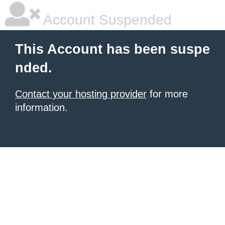
Account Suspended
This Account has been suspe
nded.
Contact your hosting provider
for more
information.