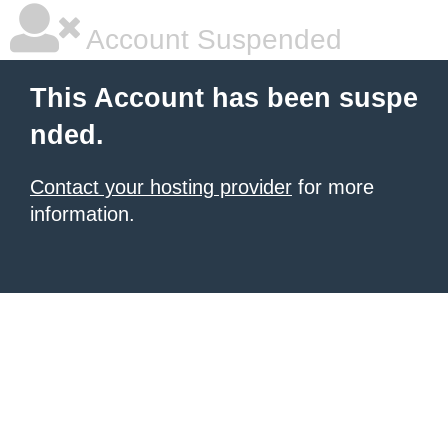
Account Suspended
This Account has been suspe
nded.
Contact your hosting provider
for more
information.