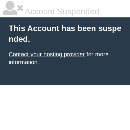
Account Suspended
This Account has been suspe
nded.
Contact your hosting provider
for more
information.