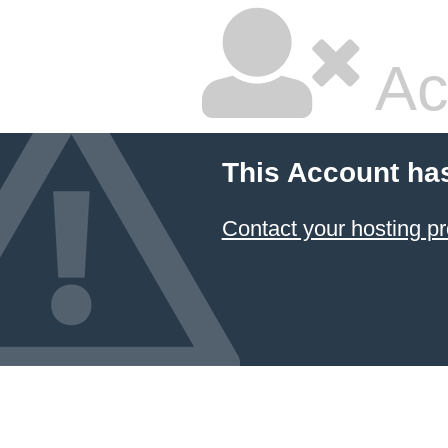
Ac
This Account ha
Contact your hosting pr