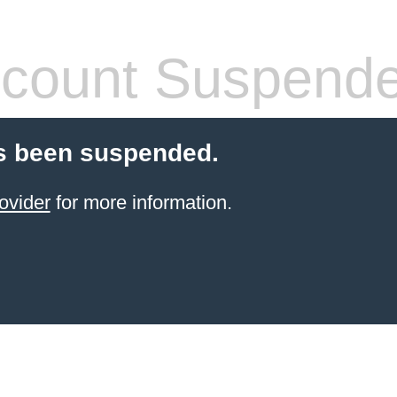
count Suspend
s been suspended.
ovider
for more information.