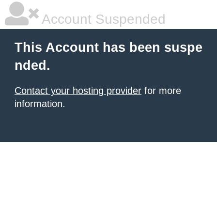
Account Suspended
This Account has been suspe
nded.
Contact your hosting provider
for more
information.