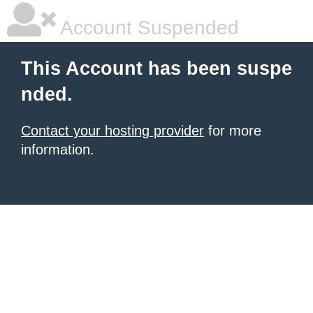
Account Suspended
This Account has been suspe
nded.
Contact your hosting provider
for more
information.