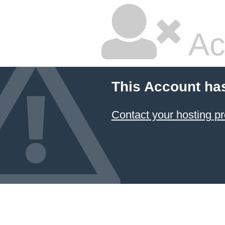
Ac
This Account ha
Contact your hosting pr