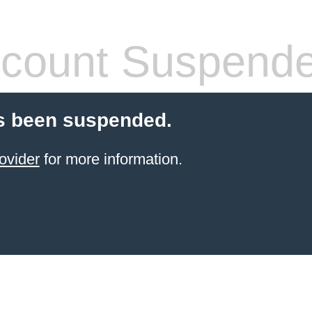
count Suspend
s been suspended.
ovider
for more information.