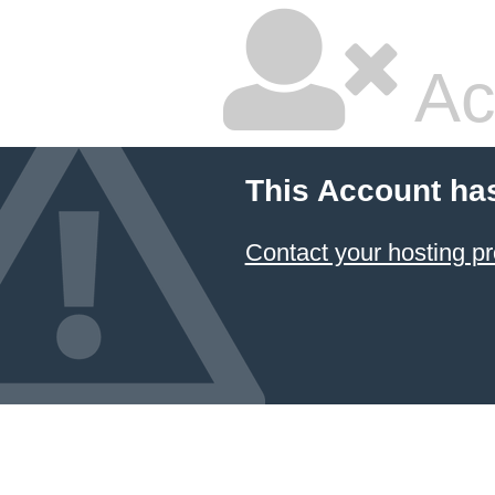
Ac
This Account ha
Contact your hosting pr