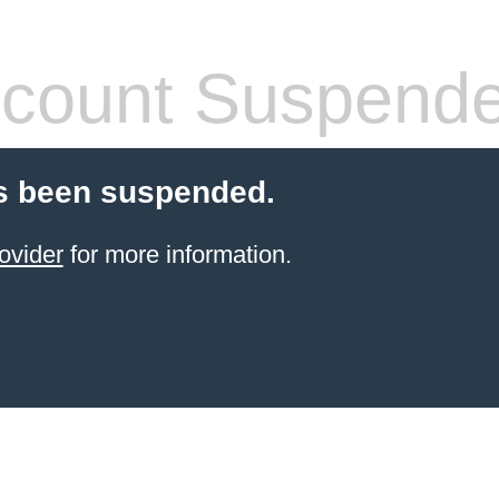
count Suspend
s been suspended.
ovider
for more information.