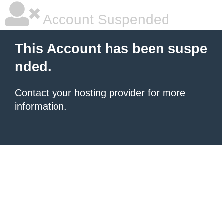
Account Suspended
This Account has been suspe
nded.
Contact your hosting provider
for more
information.