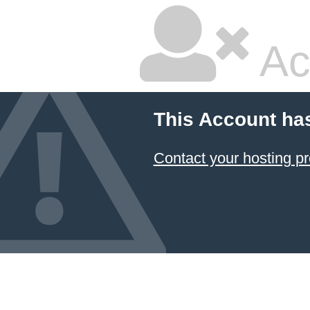
Ac
This Account ha
Contact your hosting pr