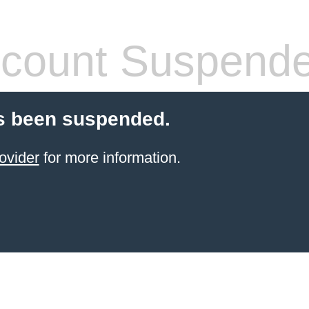
count Suspend
s been suspended.
ovider
for more information.