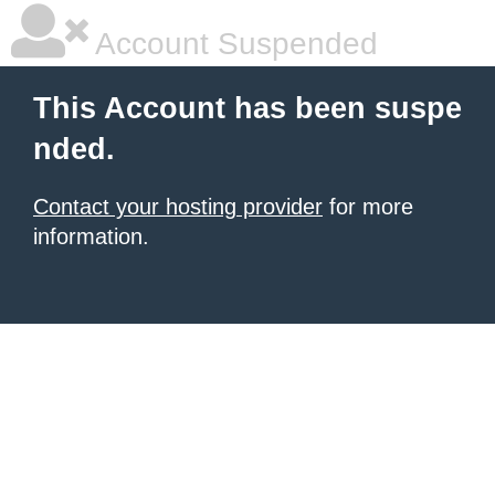
Account Suspended
This Account has been suspe
nded.
Contact your hosting provider
for more
information.