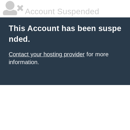
Account Suspended
This Account has been suspe
nded.
Contact your hosting provider
for more
information.