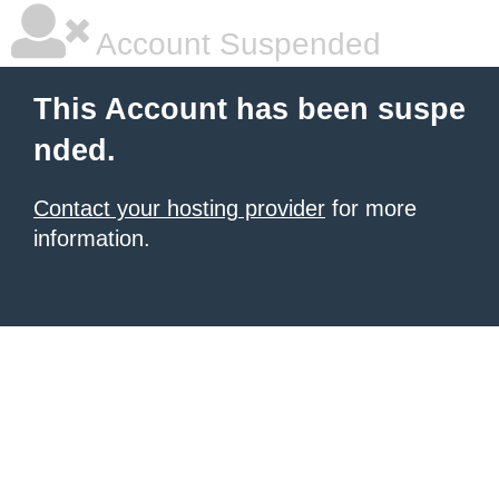
Account Suspended
This Account has been suspe
nded.
Contact your hosting provider
for more
information.